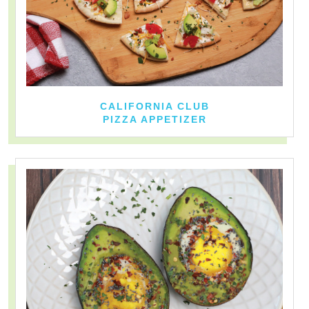
CALIFORNIA CLUB
PIZZA APPETIZER