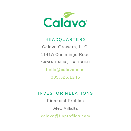
HEADQUARTERS
Calavo Growers, LLC.
1141A Cummings Road
Santa Paula, CA 93060
hello@calavo.com
805.525.1245
INVESTOR RELATIONS
Financial Profiles
Alex Villalta
calavo@finprofiles.com