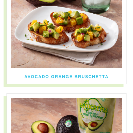
AVOCADO ORANGE BRUSCHETTA