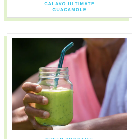
CALAVO ULTIMATE
GUACAMOLE