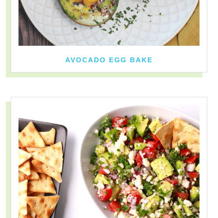
AVOCADO EGG BAKE