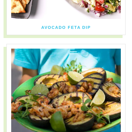
AVOCADO FETA DIP