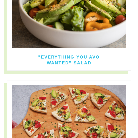
"EVERYTHING YOU AVO
WANTED" SALAD