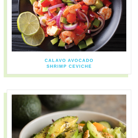
CALAVO AVOCADO
SHRIMP CEVICHE