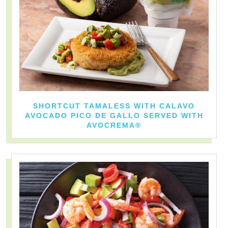
SHORTCUT TAMALESS WITH CALAVO
AVOCADO PICO DE GALLO SERVED WITH
AVOCREMA®