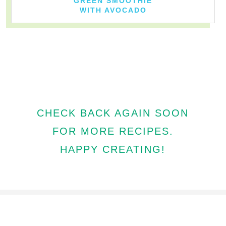
GREEN SMOOTHIE
WITH AVOCADO
CHECK BACK AGAIN SOON
FOR MORE RECIPES.
HAPPY CREATING!