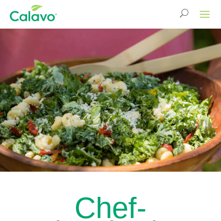
Chef-