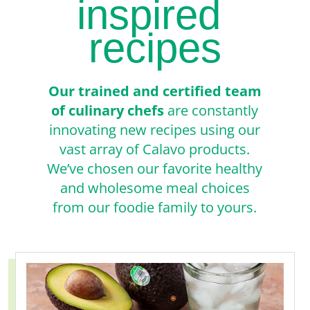
inspired
recipes
Our trained and certified team
of culinary chefs
are constantly
innovating new recipes using our
vast array of Calavo products.
We’ve chosen our favorite healthy
and wholesome meal choices
from our foodie family to yours.