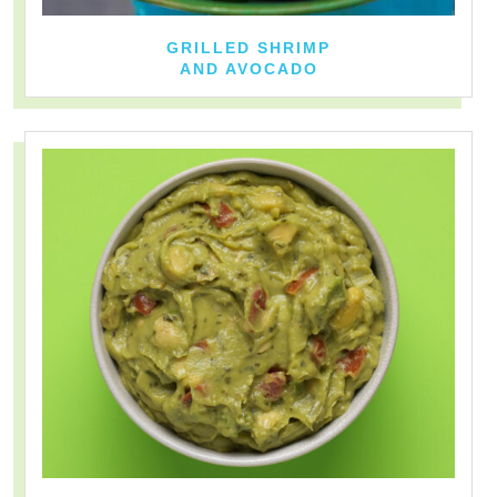
GRILLED SHRIMP
AND AVOCADO