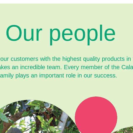
Our people
 our customers with the highest quality products in
akes an incredible team. Every member of the Cal
family plays an important role in our success.