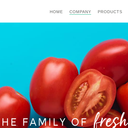
COMPANY
HOME
PRODUCTS