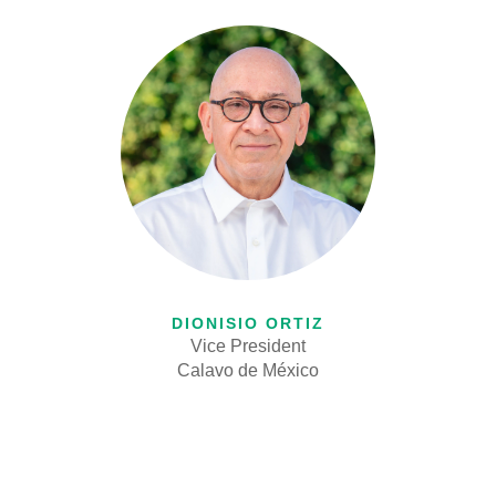
DIONISIO ORTIZ
Vice President
Calavo de M
é
xico