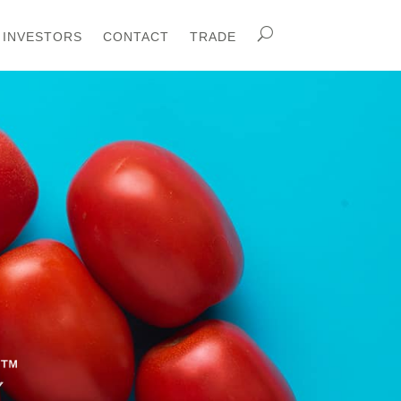
INVESTORS
CONTACT
TRADE