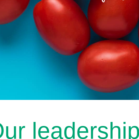
ur leadershi