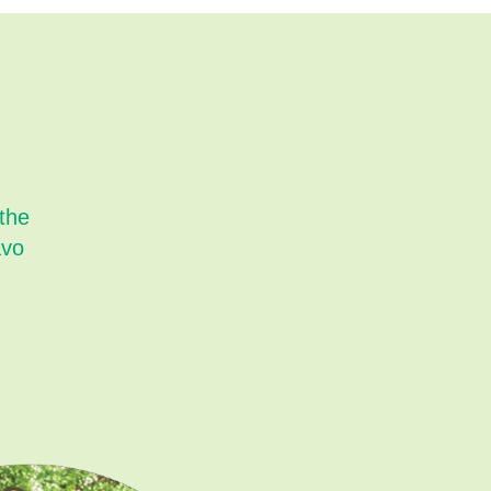
 the
avo