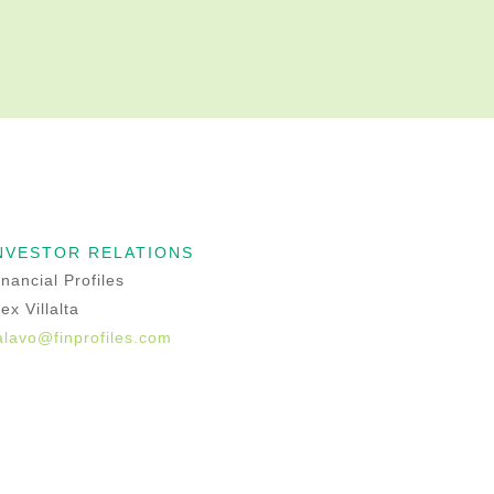
NVESTOR RELATIONS
inancial Profiles
lex Villalta
alavo@finprofiles.com