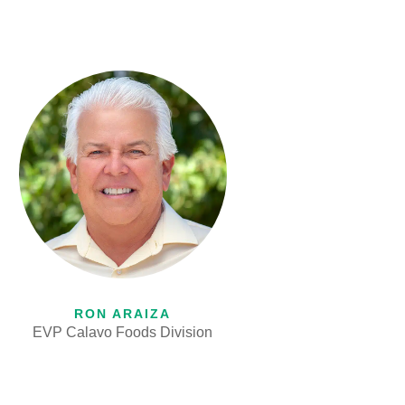
RON ARAIZA
EVP Calavo Foods Division