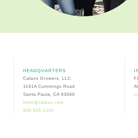
HEADQUARTERS
I
Calavo Growers, LLC.
F
1141A Cummings Road
A
Santa Paula, CA 93060
c
hello@calavo.com
805.525.1245