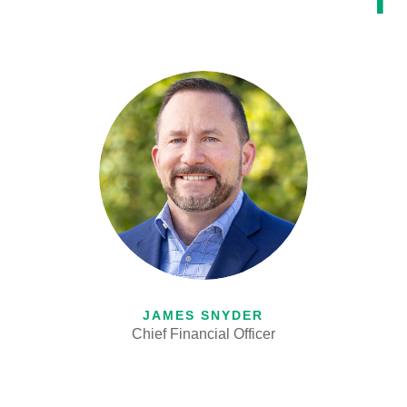
JAMES SNYDER
Chief Financial Officer