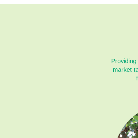
Providing
market t