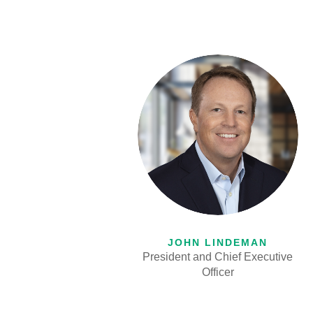
JOHN LINDEMAN
President and Chief Executive
Officer