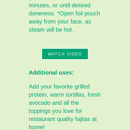
minutes, or until desired
doneness. *Open foil pouch
away from your face, as
steam will be hot.
WATCH VIDEO
Additional uses:
Add your favorite grilled
protein, warm tortillas, fresh
avocado and all the
toppings you love for
restaurant quality fajitas at
home!