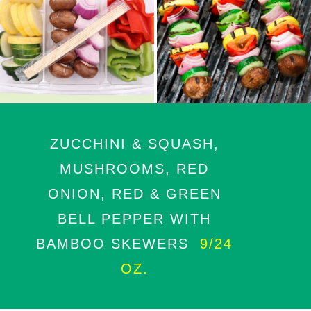
ZUCCHINI & SQUASH,
MUSHROOMS, RED
ONION, RED & GREEN
BELL PEPPER WITH
BAMBOO SKEWERS
9/24
OZ.