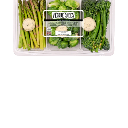
VEGGIE SIDES