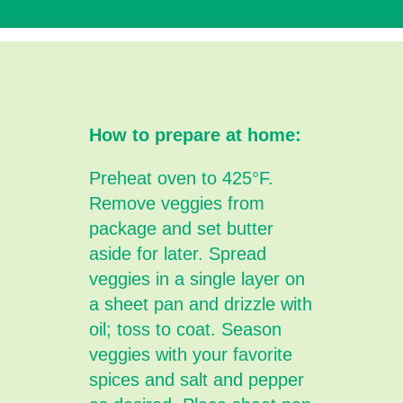
How to prepare at home:
Preheat oven to 425°F.
Remove veggies from
package and set butter
aside for later. Spread
veggies in a single layer on
a sheet pan and drizzle with
oil; toss to coat. Season
veggies with your favorite
spices and salt and pepper