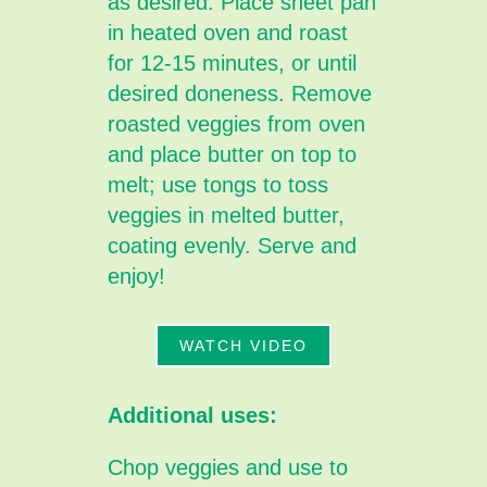
as desired. Place sheet pan
in heated oven and roast
for 12-15 minutes, or until
desired doneness. Remove
roasted veggies from oven
and place butter on top to
melt; use tongs to toss
veggies in melted butter,
coating evenly. Serve and
enjoy!
WATCH VIDEO
Additional uses:
Chop veggies and use to