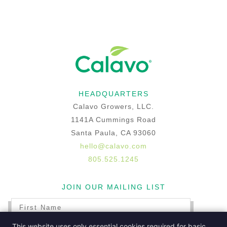
HEADQUARTERS
Calavo Growers, LLC.
1141A Cummings Road
Santa Paula, CA 93060
hello@calavo.com
805.525.1245
JOIN OUR MAILING LIST
This website uses only essential cookies required for basic