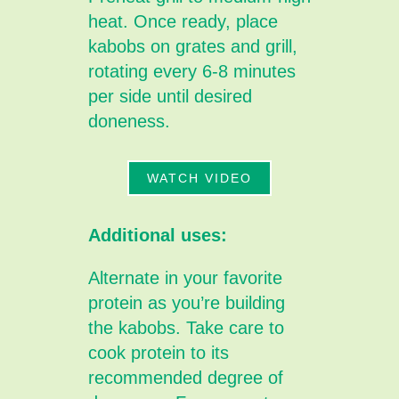
heat. Once ready, place
kabobs on grates and grill,
rotating every 6-8 minutes
per side until desired
doneness.
WATCH VIDEO
Additional uses:
Alternate in your favorite
protein as you’re building
the kabobs. Take care to
cook protein to its
recommended degree of