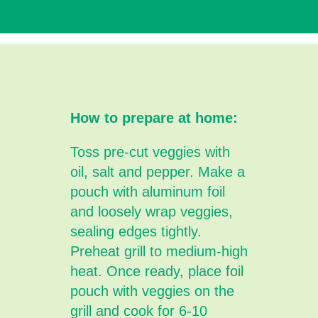
How to prepare at home:
Toss pre-cut veggies with
oil, salt and pepper. Make a
pouch with aluminum foil
and loosely wrap veggies,
sealing edges tightly.
Preheat grill to medium-high
heat. Once ready, place foil
pouch with veggies on the
grill and cook for 6-10