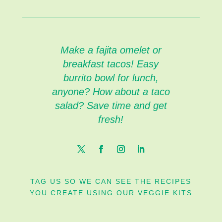
Make a fajita omelet or
breakfast tacos! Easy
burrito bowl for lunch,
anyone? How about a taco
salad? Save time and get
fresh!
TAG US SO WE CAN SEE THE RECIPES
YOU CREATE USING OUR VEGGIE KITS