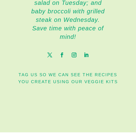
salad on Tuesday; and
baby broccoli with grilled
steak on Wednesday.
Save time with peace of
mind!
TAG US SO WE CAN SEE THE RECIPES
YOU CREATE USING OUR VEGGIE KITS