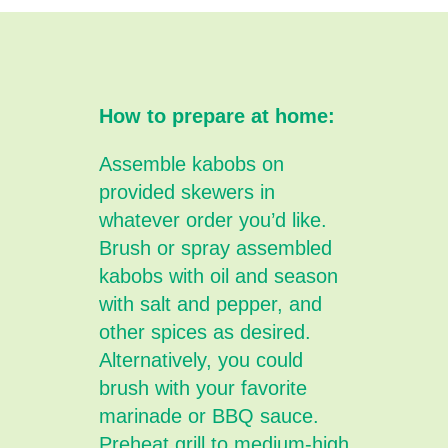
How to prepare at home:
Assemble kabobs on
provided skewers in
whatever order you’d like.
Brush or spray assembled
kabobs with oil and season
with salt and pepper, and
other spices as desired.
Alternatively, you could
brush with your favorite
marinade or BBQ sauce.
Preheat grill to medium-high