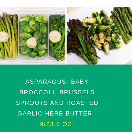
ASPARAGUS, BABY
BROCCOLI, BRUSSELS
SPROUTS AND ROASTED
GARLIC HERB BUTTER
9/23.5 OZ.