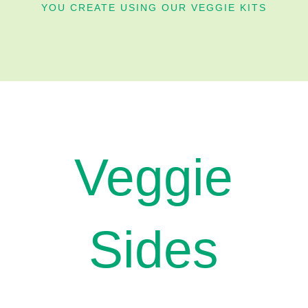
YOU CREATE USING OUR VEGGIE KITS
Veggie
Sides