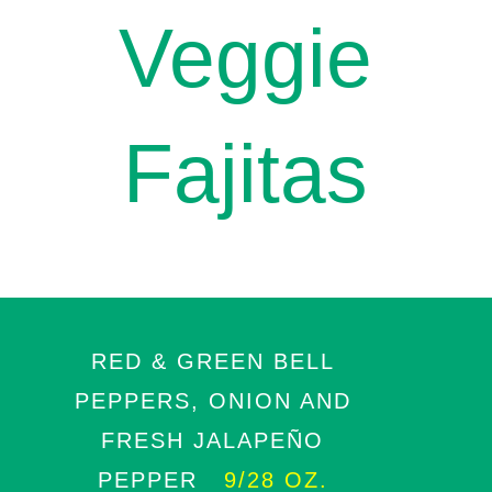
Veggie
Fajitas
RED & GREEN BELL
PEPPERS, ONION AND
FRESH JALAPEÑO
PEPPER
9/28 OZ.