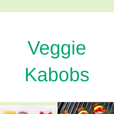
Veggie
Kabobs