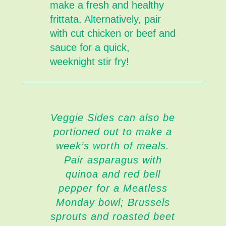
make a fresh and healthy
frittata. Alternatively, pair
with cut chicken or beef and
sauce for a quick,
weeknight stir fry!
Veggie Sides can also be
portioned out to make a
week’s worth of meals.
Pair asparagus with
quinoa and red bell
pepper for a Meatless
Monday bowl; Brussels
sprouts and roasted beet