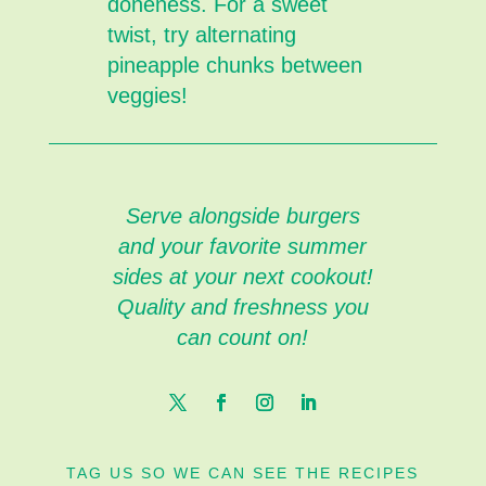
doneness. For a sweet
twist, try alternating
pineapple chunks between
veggies!
Serve alongside burgers
and your favorite summer
sides at your next cookout!
Quality and freshness you
can count on!
TAG US SO WE CAN SEE THE RECIPES