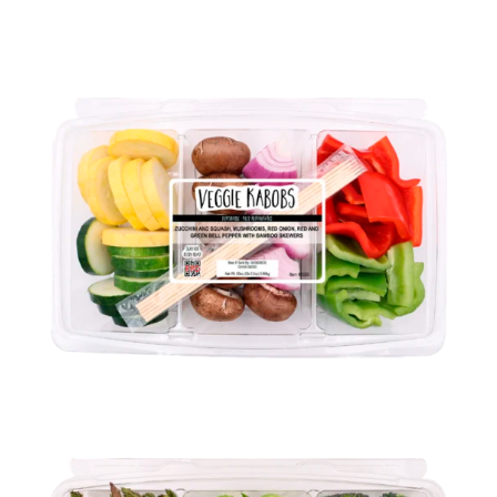
VEGGIE FAJITAS
VEGGIE KABOBS